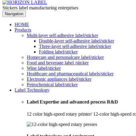
Stickers label manufacturing enterprises
Navigation
HOME
Products
Multi-layer self-adhesive label/sticker
Double-layer self-adhesive label/sticker
Three-layer self-adhesive label/sticker
Folding label/sticker
Homecare and personalcare label/sticker
Food and beverage label /sticker
Wine label/sticker
Healthcare and pharmaceautical labels/sticker
Electronic appliances label/sticker
Petrochemical label/sticker
Label Technology
Label Expertise and advanced process R&D
12 color high-speed rotary printer/ 12-color high-speed r