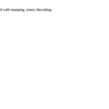
f cold stamping, rotary diecutting