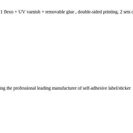
1 flexo + UV varnish + removable glue , double-sided printing, 2 sets o
 the professional leading manufacturer of self-adhesive label/sticker