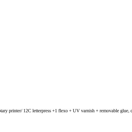
otary printer/ 12C letterpress +1 flexo + UV varnish + removable glue, d