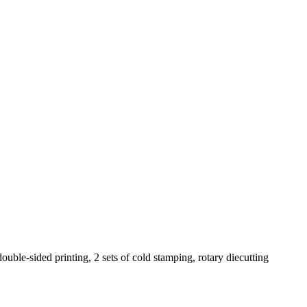
ouble-sided printing, 2 sets of cold stamping, rotary diecutting