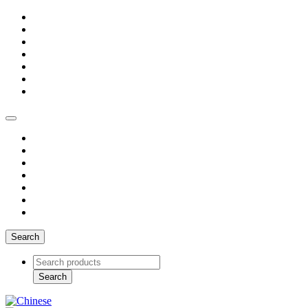
Search
Search