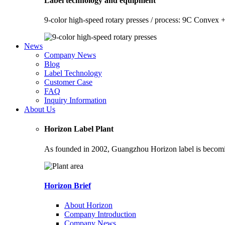
Label technology and equipment
9-color high-speed rotary presses / process: 9C Convex +
News
Company News
Blog
Label Technology
Customer Case
FAQ
Inquiry Information
About Us
Horizon Label Plant
As founded in 2002, Guangzhou Horizon label is becoming
Horizon Brief
About Horizon
Company Introduction
Company News