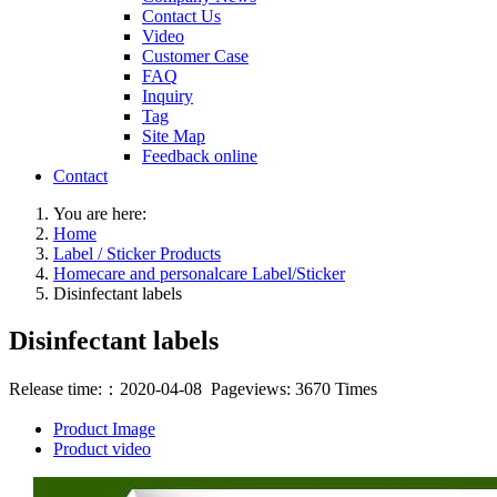
Contact Us
Video
Customer Case
FAQ
Inquiry
Tag
Site Map
Feedback online
Contact
You are here:
Home
Label / Sticker Products
Homecare and personalcare Label/Sticker
Disinfectant labels
Disinfectant labels
Release time:：2020-04-08 Pageviews: 3670 Times
Product Image
Product video