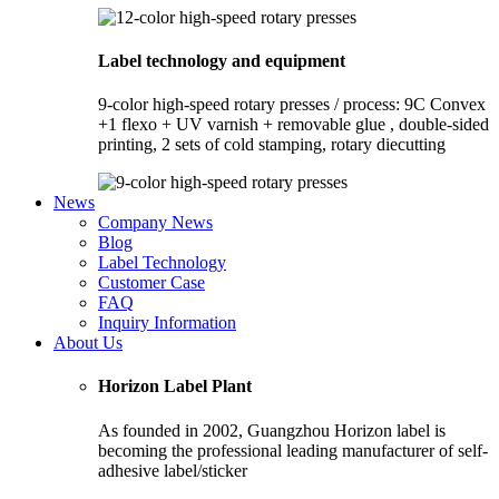
Label technology and equipment
9-color high-speed rotary presses / process: 9C Convex
+1 flexo + UV varnish + removable glue , double-sided
printing, 2 sets of cold stamping, rotary diecutting
News
Company News
Blog
Label Technology
Customer Case
FAQ
Inquiry Information
About Us
Horizon Label Plant
As founded in 2002, Guangzhou Horizon label is
becoming the professional leading manufacturer of self-
adhesive label/sticker