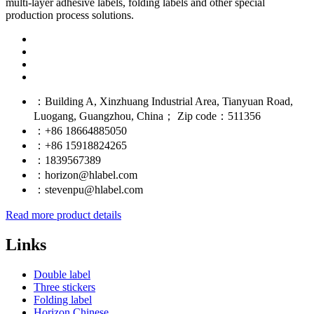
multi-layer adhesive labels, folding labels and other special
production process solutions.
：Building A, Xinzhuang Industrial Area, Tianyuan Road,
Luogang, Guangzhou, China； Zip code：511356
：+86 18664885050
：+86 15918824265
：1839567389
：horizon@hlabel.com
：stevenpu@hlabel.com
Read more product details
Links
Double label
Three stickers
Folding label
Horizon Chinese