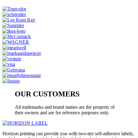
OUR CUSTOMERS
All trademarks and brand names are the property of
their owners and are for reference purposes only.
Horizon printing can provide you with two-tier self-adhesive labels,