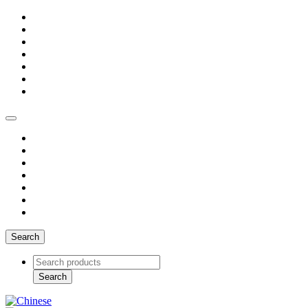
Search
Search