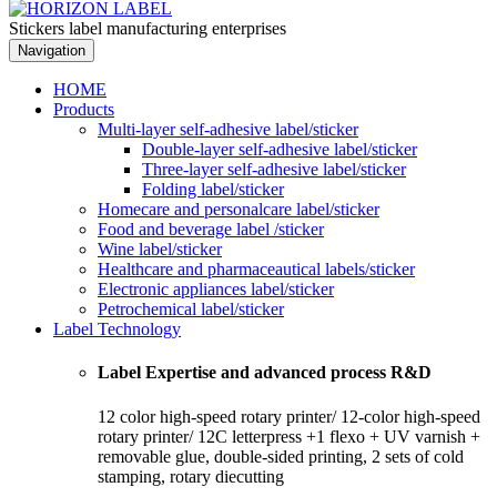
Stickers label manufacturing enterprises
Navigation
HOME
Products
Multi-layer self-adhesive label/sticker
Double-layer self-adhesive label/sticker
Three-layer self-adhesive label/sticker
Folding label/sticker
Homecare and personalcare label/sticker
Food and beverage label /sticker
Wine label/sticker
Healthcare and pharmaceautical labels/sticker
Electronic appliances label/sticker
Petrochemical label/sticker
Label Technology
Label Expertise and advanced process R&D
12 color high-speed rotary printer/ 12-color high-speed
rotary printer/ 12C letterpress +1 flexo + UV varnish +
removable glue, double-sided printing, 2 sets of cold
stamping, rotary diecutting