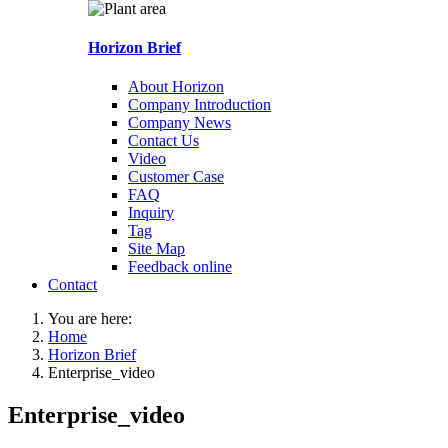
Horizon Brief
About Horizon
Company Introduction
Company News
Contact Us
Video
Customer Case
FAQ
Inquiry
Tag
Site Map
Feedback online
Contact
You are here:
Home
Horizon Brief
Enterprise_video
Enterprise_video