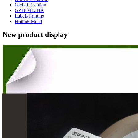
Global E station
GZHOTLINK
Labels Printing
Hotlink Metal
New product display