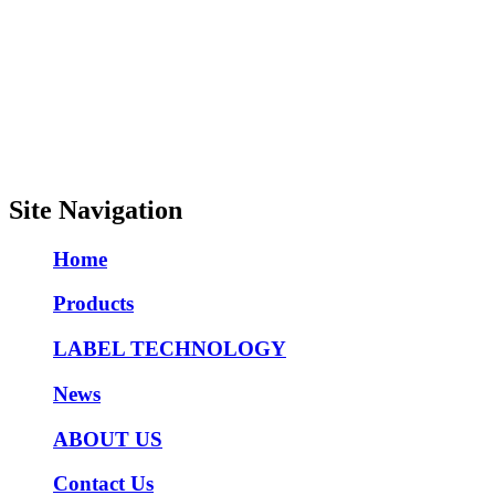
Site Navigation
Home
Products
LABEL TECHNOLOGY
News
ABOUT US
Contact Us