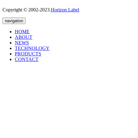
Copyright © 2002-2023.
Horizon Label
navigation
HOME
ABOUT
NEWS
TECHNOLOGY
PRODUCTS
CONTACT